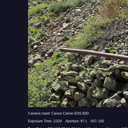
Camera Used: Canon Canon EOS 60D
Exposure Time: 1/320 Aperture: f/7.1 ISO: 100