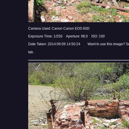
Camera Used: Canon Canon EOS 60D
Exposure Time: 1/250 Aperture: f/8.0 ISO: 100
Date Taken: 2014:06:09 14:50:24 Want to use this image? S
tab.