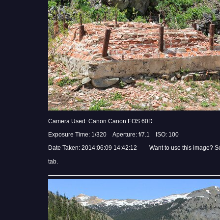
Camera Used: Canon Canon EOS 60D
Exposure Time: 1/320 Aperture: f/7.1 ISO: 100
Date Taken: 2014:06:09 14:42:12 Want to use this image? S
tab.