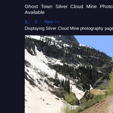
Ghost Town Silver Cloud Mine Phot
Available
1..
2..
Next >>
Displaying Silver Cloud Mine photography page 