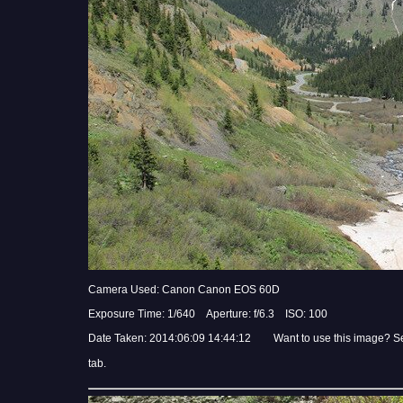
Camera Used: Canon Canon EOS 60D
Exposure Time: 1/640 Aperture: f/6.3 ISO: 100
Date Taken: 2014:06:09 14:44:12 Want to use this image? S
tab.