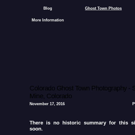
Blog
Ghost Town Photos
More Information
Colorado Ghost Town Photography - S
Mine, Colorado
November 17, 2016
P
There is no historic summary for this s
soon.