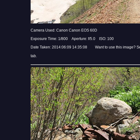
Camera Used: Canon Canon EOS 60D
Exposure Time: 1/800 Aperture: f/5.0 ISO: 100
Date Taken: 2014:06:09 14:35:08 Want to use this image? S
tab.