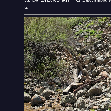
Date Taken: 2014:06:09 14:49:14 Want to use this image? S
tab.