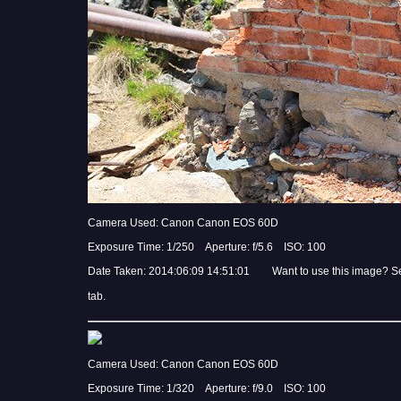
Camera Used: Canon Canon EOS 60D
Exposure Time: 1/250 Aperture: f/5.6 ISO: 100
Date Taken: 2014:06:09 14:51:01 Want to use this image? S
tab.
Camera Used: Canon Canon EOS 60D
Exposure Time: 1/320 Aperture: f/9.0 ISO: 100