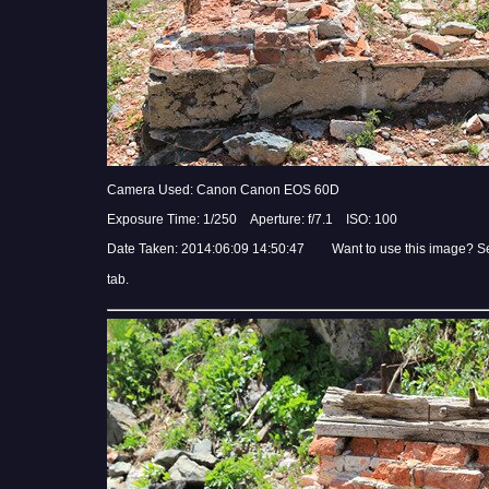
Camera Used: Canon Canon EOS 60D
Exposure Time: 1/250 Aperture: f/7.1 ISO: 100
Date Taken: 2014:06:09 14:50:47 Want to use this image? S
tab.