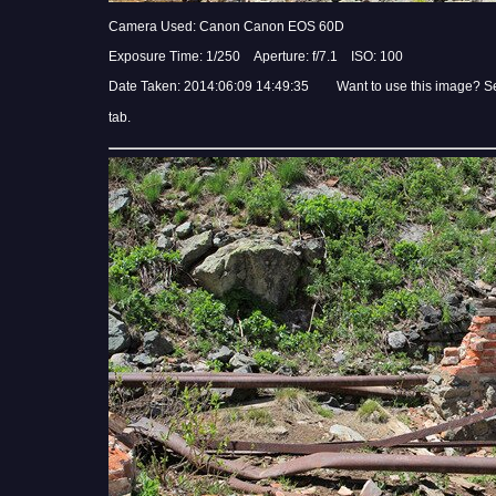
Camera Used: Canon Canon EOS 60D
Exposure Time: 1/250 Aperture: f/7.1 ISO: 100
Date Taken: 2014:06:09 14:49:35 Want to use this image? S
tab.