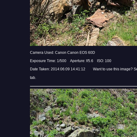
Camera Used: Canon Canon EOS 60D
Exposure Time: 1/500 Aperture: f/5.6 ISO: 100
Date Taken: 2014:06:09 14:41:12 Want to use this image? S
tab.