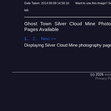
Date Taken: 2014:06:09 14:58:16 Want to use this image? S
tab.
Ghost Town Silver Cloud Mine Phot
Pages Available
1..
2..
Next >>
Displaying Silver Cloud Mine photography page 
(c) 2026
www
Privacy Po