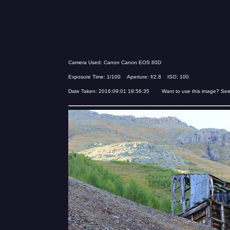
Camera Used: Canon Canon EOS 60D
Exposure Time: 1/100 Aperture: f/2.8 ISO: 100
Date Taken: 2016:09:01 18:56:35 Want to use this image? Se