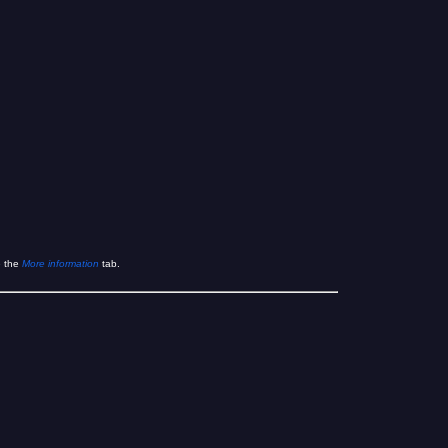
e the
More information
tab.