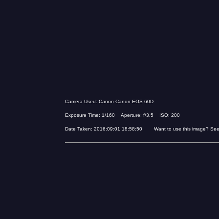
Camera Used: Canon Canon EOS 60D
Exposure Time: 1/160 Aperture: f/3.5 ISO: 200
Date Taken: 2016:09:01 18:58:50 Want to use this image? Se