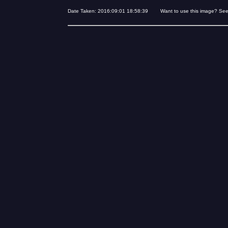
Date Taken: 2016:09:01 18:58:39 Want to use this image? Se