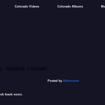
Colorado Videos
Colorado Albums
Mo
 - Bandora, Colorado
Posted by
Webmaster
heck back soon.