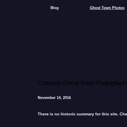
Blog
Ghost Town Photos
Colorado Ghost Town Photography
November 14, 2016
There is no historic summary for this site. C