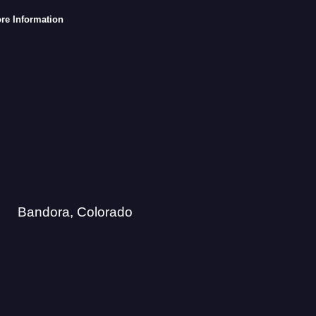
re Information
Bandora, Colorado