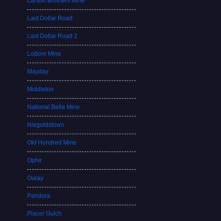
Larson Brothers Mine
Last Dollar Road
Last Dollar Road 2
Lodore Mine
Mayday
Middleton
National Belle Mine
Niegoldstown
Old Hundred Mine
Ophir
Ouray
Pandora
Placer Gulch