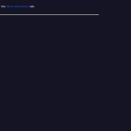
e the
More information
tab.