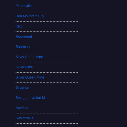
Placerville
Red Mountain City
Rico
Rockwood
Sherman
Silver Cloud Mine
Silver Lake
Silver Queen Mine
Silverton
Smuggler-Union Mine
Sneffles
Summitville