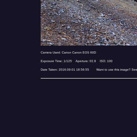
Camera Used: Canon Canon EOS 60D
Exposure Time: 1/125 Aperture: f/2.8 ISO: 100
Date Taken: 2016:09:01 18:56:55 Want to use this image? Se