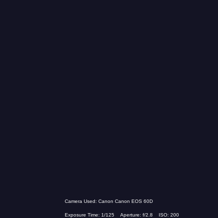
Camera Used: Canon Canon EOS 60D
Exposure Time: 1/125 Aperture: f/2.8 ISO: 200