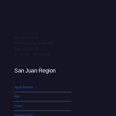
San Juan County
Historical Value : 2 (out of 5)
Difficult Rocky Rd
37.787049 , -107.801521
San Juan Region
Agua Ramon
Alta
Ames
Animas Forks