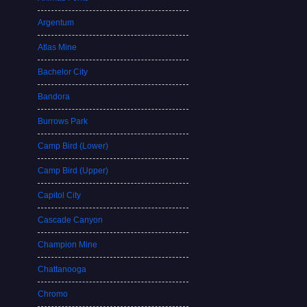
Argentum
Atlas Mine
Bachelor City
Bandora
Burrows Park
Camp Bird (Lower)
Camp Bird (Upper)
Capitol City
Cascade Canyon
Champion Mine
Chattanooga
Chromo