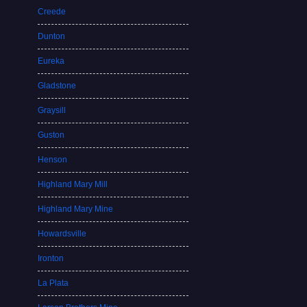
Creede
Dunton
Eureka
Gladstone
Graysill
Guston
Henson
Highland Mary Mill
Highland Mary Mine
Howardsville
Ironton
La Plata