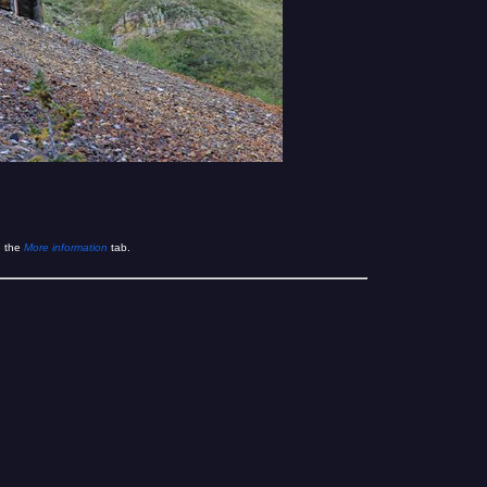
e the
More information
tab.