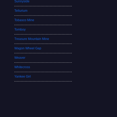
Sunnyside
Tellurium
Tobasco Mine
Tomboy
Treasure Mountain Mine
Wagon Wheel Gap
Weaver
Whitecross
Yankee Girl