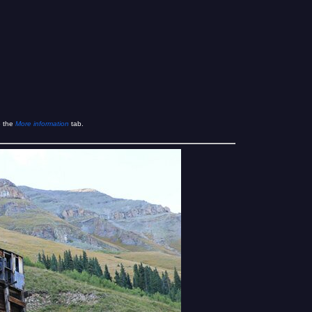
e the
More information
tab.