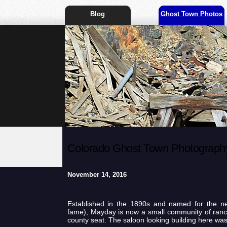
Blog
Ghost Town Photos
Colorado Ghost Town Photography
November 14, 2016
Established in the 1890s and named for the n
fame), Mayday is now a small community of ranc
county seat. The saloon looking building here wa