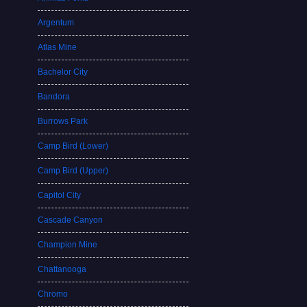
Argentum
Atlas Mine
Bachelor City
Bandora
Burrows Park
Camp Bird (Lower)
Camp Bird (Upper)
Capitol City
Cascade Canyon
Champion Mine
Chattanooga
Chromo