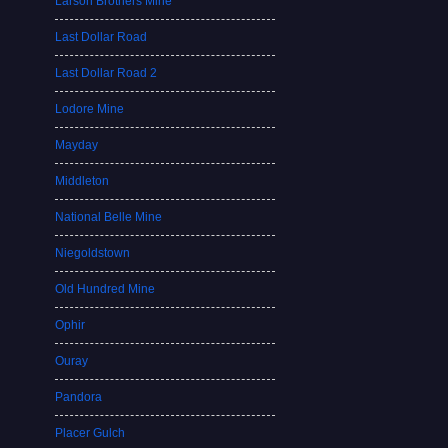
Larson Brothers Mine
Last Dollar Road
Last Dollar Road 2
Lodore Mine
Mayday
Middleton
National Belle Mine
Niegoldstown
Old Hundred Mine
Ophir
Ouray
Pandora
Placer Gulch