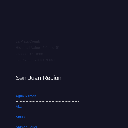
La Plata County
Historical Value : 2 (out of 5)
Graded Dirt Road
37.349338 , -108.076891
San Juan Region
Agua Ramon
Alta
Ames
Animas Forks