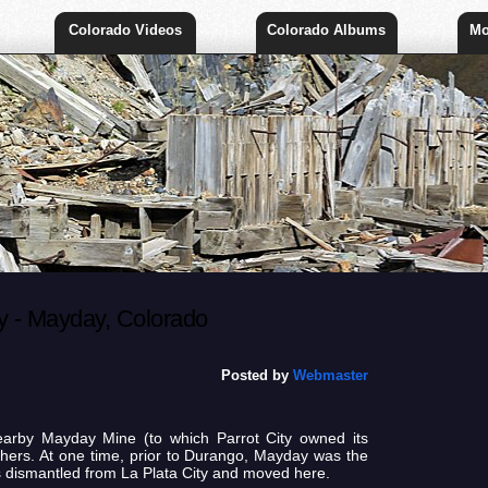
Colorado Videos
Colorado Albums
Mo
 - Mayday, Colorado
Posted by
Webmaster
earby Mayday Mine (to which Parrot City owned its
hers. At one time, prior to Durango, Mayday was the
s dismantled from La Plata City and moved here.