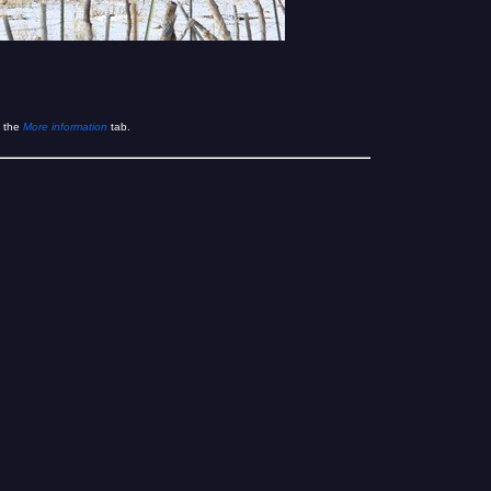
 the
More information
tab.