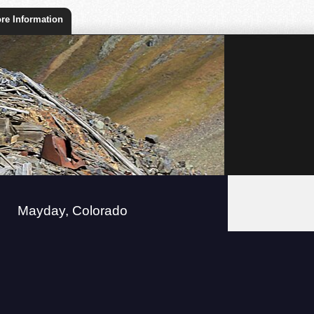
re Information
Mayday, Colorado