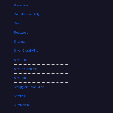
Placerville
Red Mountain City
Rico
Rockwood
Sherman
Silver Cloud Mine
Silver Lake
Silver Queen Mine
Silverton
Smuggler-Union Mine
Sneffles
Summitville