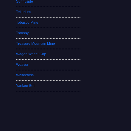
Sunnyside
Tellurium
Tobasco Mine
Tomboy
Treasure Mountain Mine
Wagon Wheel Gap
Weaver
Whitecross
Yankee Girl