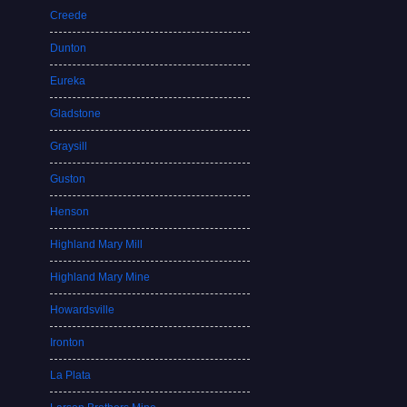
Creede
Dunton
Eureka
Gladstone
Graysill
Guston
Henson
Highland Mary Mill
Highland Mary Mine
Howardsville
Ironton
La Plata