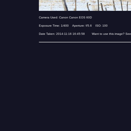
Camera Used: Canon Canon EOS 60D
Exposure Time: 1/400 Aperture: f/5.6 ISO: 100
Date Taken: 2014:11:16 16:45:58 Want to use this image? See