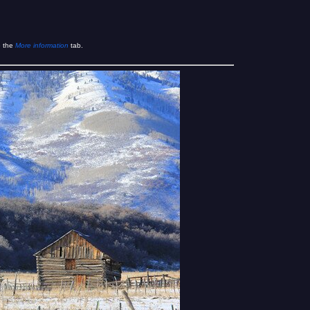
e the
More information
tab.