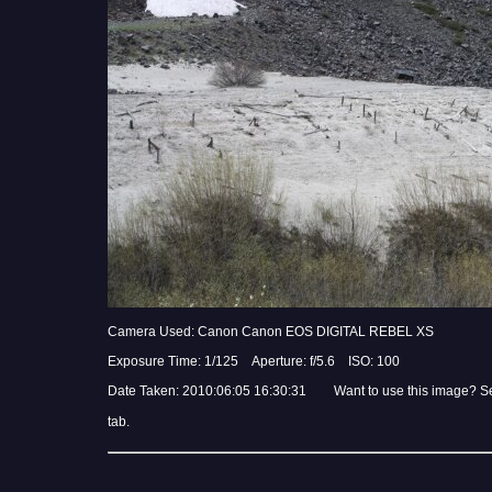
Camera Used: Canon Canon EOS DIGITAL REBEL XS
Exposure Time: 1/125 Aperture: f/5.6 ISO: 100
Date Taken: 2010:06:05 16:30:31 Want to use this image? S
tab.