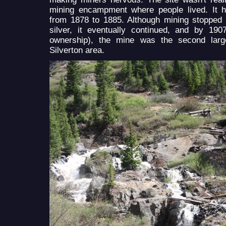
mining encampment where people lived. It h
from 1878 to 1885. Although mining stopped w
silver, it eventually continued, and by 19
ownership), the mine was the second larg
Silverton area.