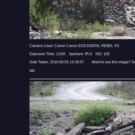
Camera Used: Canon Canon EOS DIGITAL REBEL XS
Exposure Time: 1/100 Aperture: f/5.0 ISO: 100
Date Taken: 2010:06:05 16:28:57 Want to use this image? S
tab.