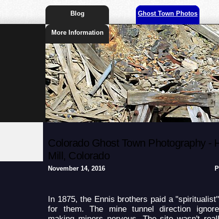
Blog
Ghost Town Photos
More Information
Colorado Ghost Town Photography - 
Mill, Colorado
November 14, 2016
P
In 1875, the Ennis brothers paid a "spiritualist
for them. The mine tunnel direction ignor
making miners nervous. The site wasn't reall