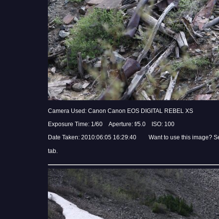
Camera Used: Canon Canon EOS DIGITAL REBEL XS
Exposure Time: 1/60 Aperture: f/5.0 ISO: 100
Date Taken: 2010:06:05 16:29:40 Want to use this image? S
tab.