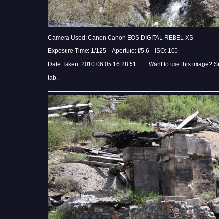
Camera Used: Canon Canon EOS DIGITAL REBEL XS
Exposure Time: 1/125 Aperture: f/5.6 ISO: 100
Date Taken: 2010:06:05 16:28:51 Want to use this image? S
tab.