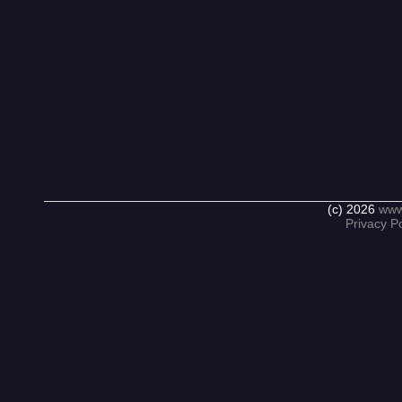
(c) 2026
www
Privacy Po