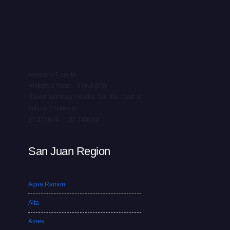
sanjuans County
Historical Value : 3 (out of 5)
Paved highway nearby, but this road is
difficult (I hiked it)
37.873804 , -107.748080
San Juan Region
Agua Ramon
Alta
Ames