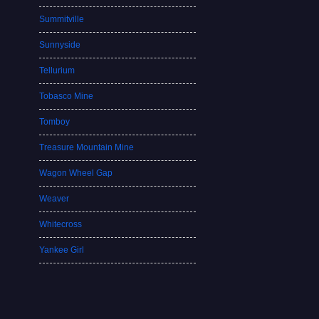
Summitville
Sunnyside
Tellurium
Tobasco Mine
Tomboy
Treasure Mountain Mine
Wagon Wheel Gap
Weaver
Whitecross
Yankee Girl