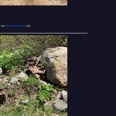
e the
More information
tab.