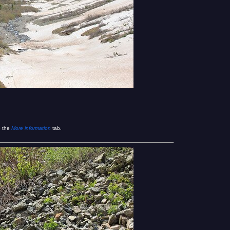
e the
More information
tab.