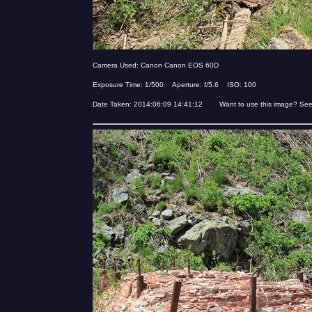
Camera Used: Canon Canon EOS 60D
Exposure Time: 1/500 Aperture: f/5.6 ISO: 100
Date Taken: 2014:06:09 14:41:12 Want to use this image? Se