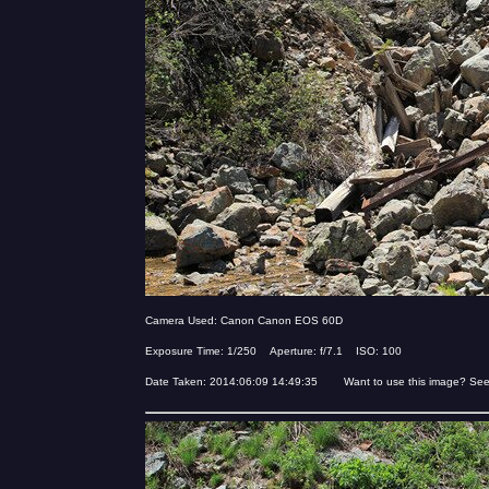
Camera Used: Canon Canon EOS 60D
Exposure Time: 1/250 Aperture: f/7.1 ISO: 100
Date Taken: 2014:06:09 14:49:35 Want to use this image? Se