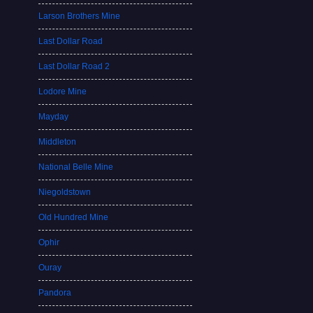
Larson Brothers Mine
Last Dollar Road
Last Dollar Road 2
Lodore Mine
Mayday
Middleton
National Belle Mine
Niegoldstown
Old Hundred Mine
Ophir
Ouray
Pandora