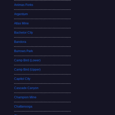
Animas Forks
Argentum
Atlas Mine
Bachelor City
Bandora
Burrows Park
Camp Bird (Lower)
Camp Bird (Upper)
Capitol City
Cascade Canyon
Champion Mine
Chattanooga