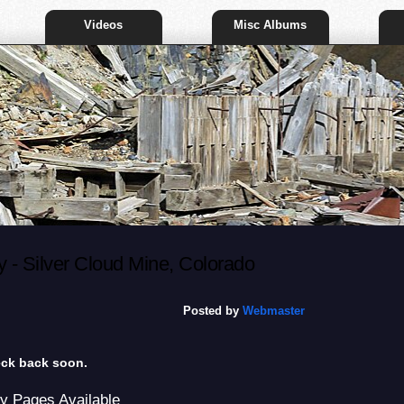
Videos
Misc Albums
- Silver Cloud Mine, Colorado
Posted by
Webmaster
heck back soon.
y Pages Available