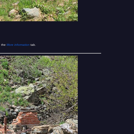
e the
More information
tab.