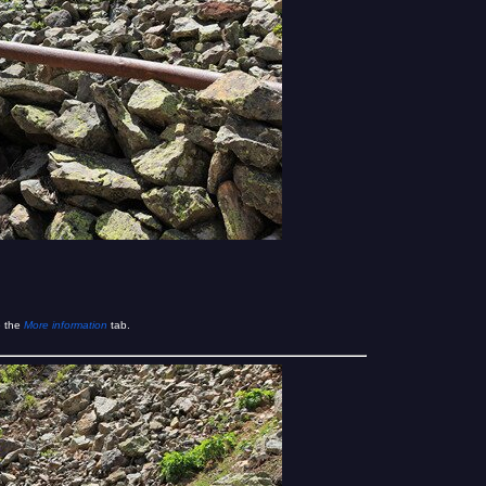
e the
More information
tab.