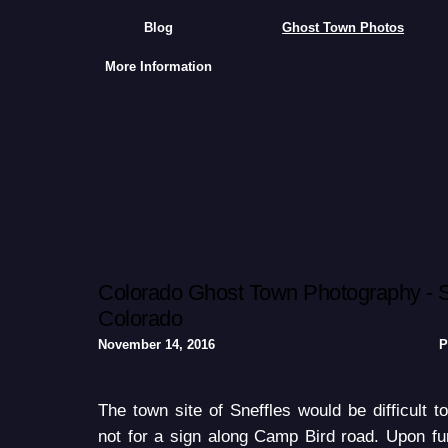
Blog
Ghost Town Photos
More Information
Colorado Ghost Town Photography - S
Colorado
November 14, 2016
P
The town site of Sneffles would be difficult to
not for a sign along Camp Bird road. Upon fur