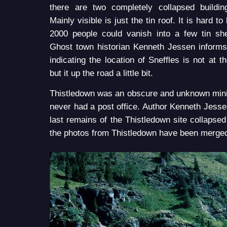
there are two completely collapsed buildin
Mainly visible is just the tin roof. It is hard t
2000 people could vanish into a few tin sh
Ghost town historian Kenneth Jessen inform
indicating the location of Sneffles is not at t
but it up the road a little bit.
Thistledown was an obscure and unknown mini
never had a post office. Author Kenneth Jess
last remains of the Thistledown site collapse
the photos from Thistledown have been merged