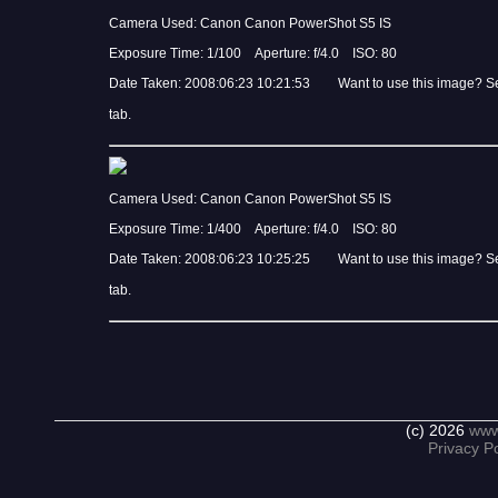
Camera Used: Canon Canon PowerShot S5 IS
Exposure Time: 1/100 Aperture: f/4.0 ISO: 80
Date Taken: 2008:06:23 10:21:53 Want to use this image? S
tab.
Camera Used: Canon Canon PowerShot S5 IS
Exposure Time: 1/400 Aperture: f/4.0 ISO: 80
Date Taken: 2008:06:23 10:25:25 Want to use this image? S
tab.
(c) 2026
www
Privacy Po