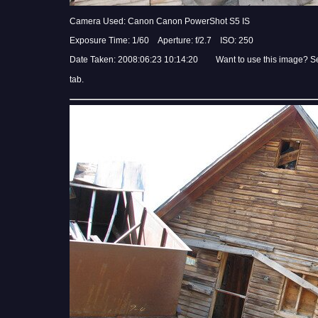
Camera Used: Canon Canon PowerShot S5 IS
Exposure Time: 1/60 Aperture: f/2.7 ISO: 250
Date Taken: 2008:06:23 10:14:20 Want to use this image? S
tab.