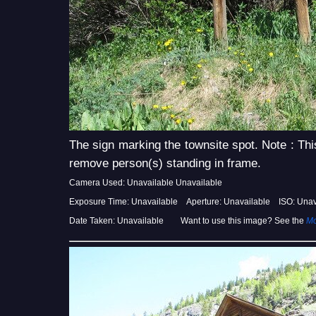
The sign marking the townsite spot. Note : Thi
remove person(s) standing in frame.
Camera Used: Unavailable Unavailable
Exposure Time: Unavailable Aperture: Unavailable ISO: Unav
Date Taken: Unavailable Want to use this image? See the
Mo