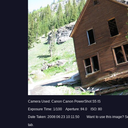
Camera Used: Canon Canon PowerShot S5 IS
Exposure Time: 1/100 Aperture: f/4.0 ISO: 80
Date Taken: 2008:06:23 10:11:50 Want to use this image? S
tab.