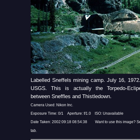
Labelled Sneffels mining camp. July 16, 1972
USGS. This is actually the Torpedo-Eclip
between Sneffles and Thistledown.
Camera Used: Nikon Inc.
Exposure Time: 0/1 Aperture: f/1.0 ISO: Unavailable
Date Taken: 2002:09:18 08:54:38 Want to use this image? S
tab.