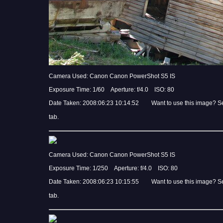
Camera Used: Canon Canon PowerShot S5 IS
Exposure Time: 1/60 Aperture: f/4.0 ISO: 80
Date Taken: 2008:06:23 10:14:52 Want to use this image? S
tab.
Camera Used: Canon Canon PowerShot S5 IS
Exposure Time: 1/250 Aperture: f/4.0 ISO: 80
Date Taken: 2008:06:23 10:15:55 Want to use this image? S
tab.