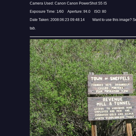
Camera Used: Canon Canon PowerShot S5 IS
Exposure Time: 1/60 Aperture: f/4.0 ISO: 80
Date Taken: 2008:06:23 09:48:14 Want to use this image? S
tab.