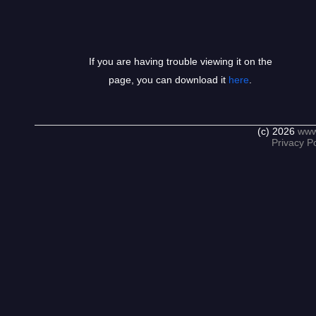
If you are having trouble viewing it on the
page, you can download it
here
.
(c) 2026
www
Privacy Po