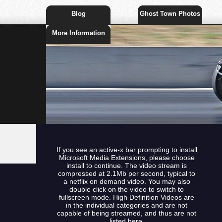
Blog
Ghost Town Photos
More Information
If you see an active-x bar prompting to install
Microsoft Media Extensions, please choose
install to continue. The video stream is
compressed at 2.1Mb per second, typical to
a netflix on demand video. You may also
double click on the video to switch to
fullscreen mode. High Definition Videos are
in the individual categories and are not
capable of being streamed, and thus are not
listed here.