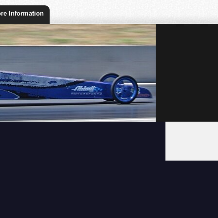
re Information