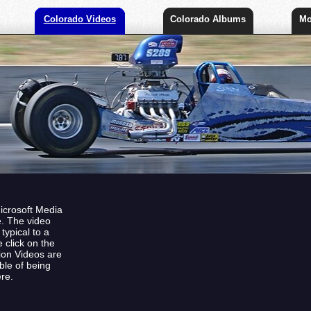
Colorado Videos
Colorado Albums
Mo
Microsoft Media
e. The video
ypical to a
 click on the
tion Videos are
ble of being
re.