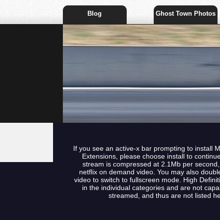
Blog
Ghost Town Photos
If you see an active-x bar prompting to install 
Extensions, please choose install to continu
stream is compressed at 2.1Mb per second, t
netflix on demand video. You may also double
video to switch to fullscreen mode. High Defini
in the individual categories and are not capa
streamed, and thus are not listed he