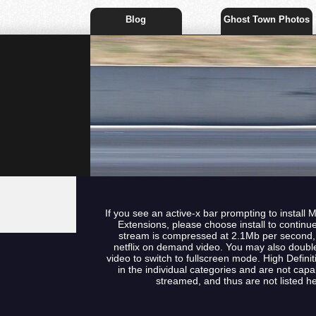
Blog
Ghost Town Photos
If you see an active-x bar prompting to install 
Extensions, please choose install to continu
stream is compressed at 2.1Mb per second, t
netflix on demand video. You may also double
video to switch to fullscreen mode. High Defini
in the individual categories and are not capa
streamed, and thus are not listed he