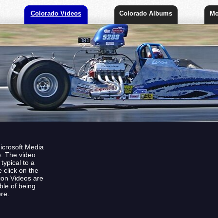
Colorado Videos
Colorado Albums
Mo
Microsoft Media
e. The video
ypical to a
 click on the
tion Videos are
ble of being
re.