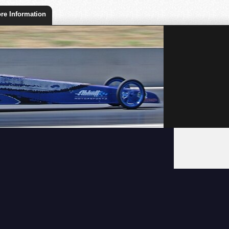
re Information