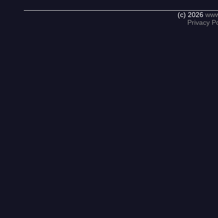
(c) 2026
www
Privacy Po