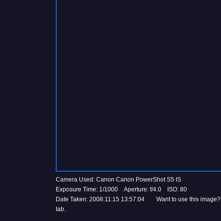
Camera Used: Canon Canon PowerShot S5 IS
Exposure Time: 1/1000 Aperture: f/4.0 ISO: 80
Date Taken: 2008:11:15 13:57:04 Want to use this image?
tab.