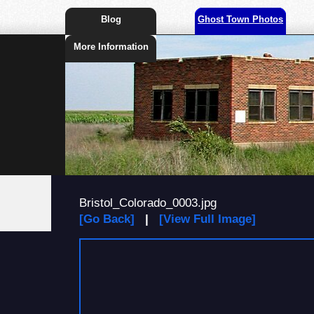
Blog
Ghost Town Photos
More Information
Bristol_Colorado_0003.jpg
[Go Back]
|
[View Full Image]