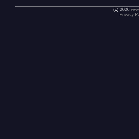
(c) 2026
www
Privacy Po