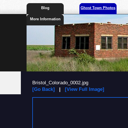
Blog
Ghost Town Photos
More Information
Bristol_Colorado_0002.jpg
[Go Back]
|
[View Full Image]