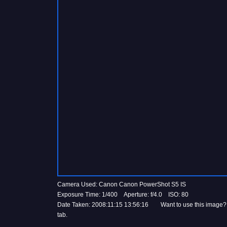
Camera Used: Canon Canon PowerShot S5 IS
Exposure Time: 1/400 Aperture: f/4.0 ISO: 80
Date Taken: 2008:11:15 13:56:16 Want to use this image?
tab.