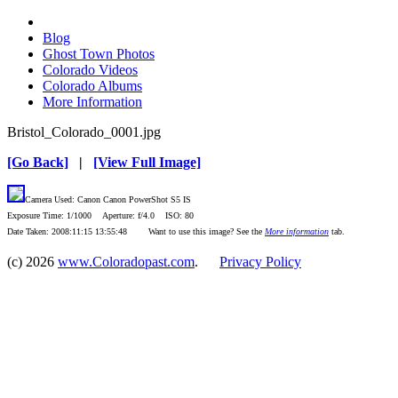
Blog
Ghost Town Photos
Colorado Videos
Colorado Albums
More Information
Bristol_Colorado_0001.jpg
[Go Back]
|
[View Full Image]
Camera Used: Canon Canon PowerShot S5 IS
Exposure Time: 1/1000 Aperture: f/4.0 ISO: 80
Date Taken: 2008:11:15 13:55:48 Want to use this image? See the
More information
tab.
(c) 2026
www.Coloradopast.com
.
Privacy Policy