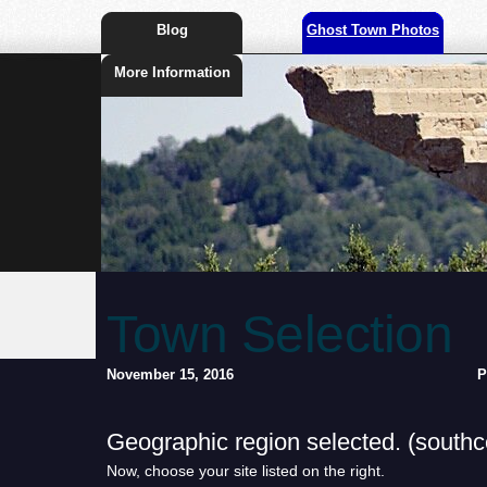
Blog
Ghost Town Photos
More Information
Town Selection
November 15, 2016
P
Geographic region selected. (southce
Now, choose your site listed on the right.