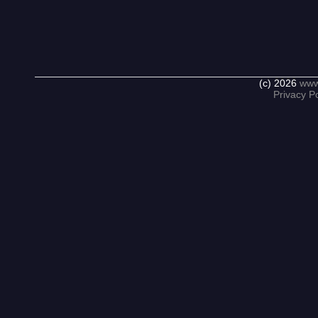
(c) 2026
www
Privacy Po