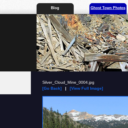
Blog
Ghost Town Photos
Silver_Cloud_Mine_0004.jpg
[Go Back]
|
[View Full Image]