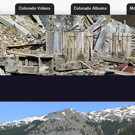
Colorado Videos
Colorado Albums
Mo