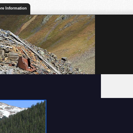
re Information