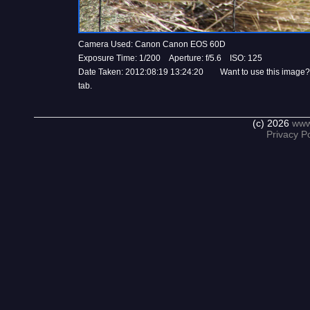
Camera Used: Canon Canon EOS 60D
Exposure Time: 1/200 Aperture: f/5.6 ISO: 125
Date Taken: 2012:08:19 13:24:20 Want to use this image?
tab.
(c) 2026
www
Privacy Po