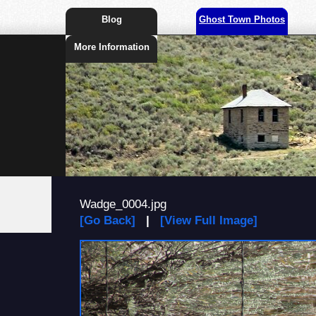
Blog
Ghost Town Photos
More Information
Wadge_0004.jpg
[Go Back]
|
[View Full Image]