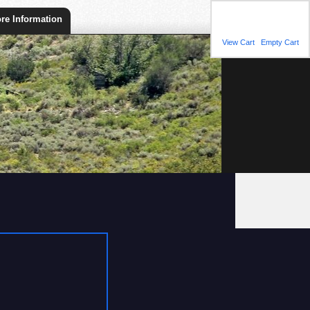
Shopping Cart
re Information
You have 1 item(s) in
your shopping cart.
View Cart
|
Empty Cart