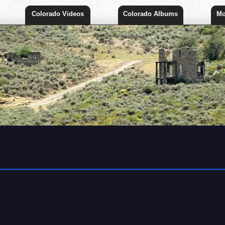
Colorado Videos
Colorado Albums
Mo