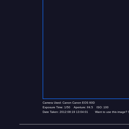
Camera Used: Canon Canon EOS 60D
Exposure Time: 1/50 Aperture: f/4.5 ISO: 100
Date Taken: 2012:08:19 13:04:01 Want to use this image? 