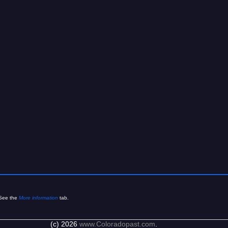
See the
More information
tab.
(c) 2026
www.Coloradopast.com
.