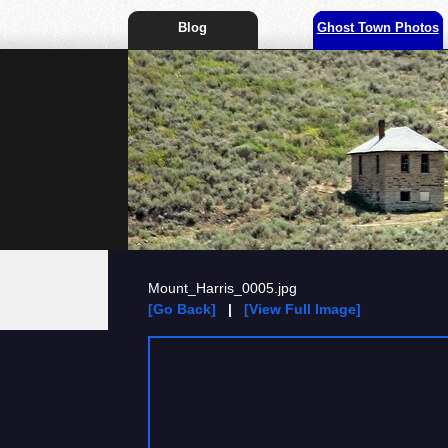
Blog
Ghost Town Photos
Mount_Harris_0005.jpg
[Go Back]
|
[View Full Image]