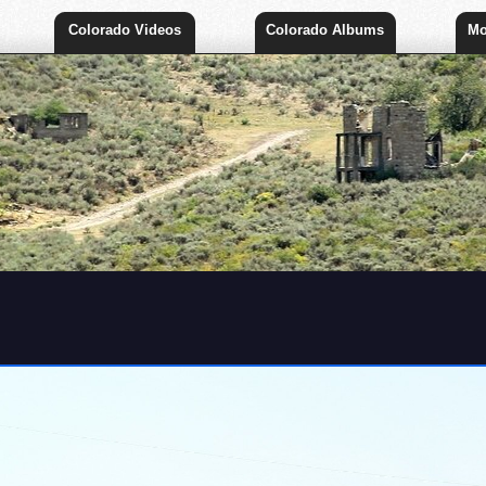
Colorado Videos
Colorado Albums
Mo