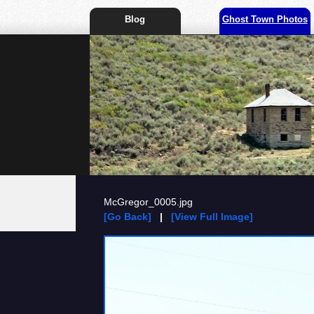
Blog
Ghost Town Photos
McGregor_0005.jpg
[Go Back]
|
[View Full Image]