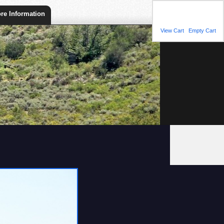
Shopping Cart
re Information
You have 1 item(s) in
your shopping cart.
View Cart
|
Empty Cart