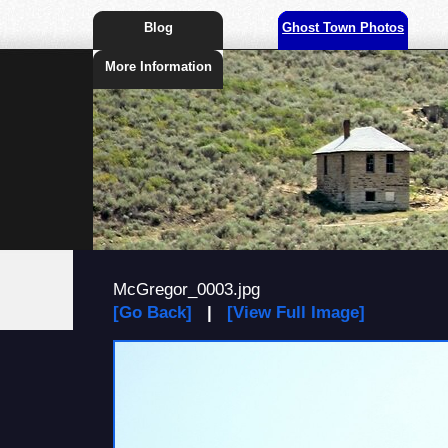
Blog
Ghost Town Photos
More Information
McGregor_0003.jpg
[Go Back]
|
[View Full Image]