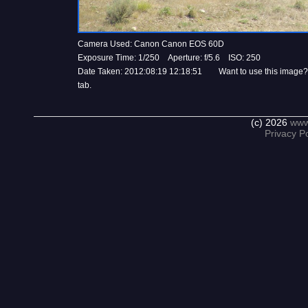
Camera Used: Canon Canon EOS 60D
Exposure Time: 1/250 Aperture: f/5.6 ISO: 250
Date Taken: 2012:08:19 12:18:51 Want to use this image?
tab.
(c) 2026
www
Privacy Po