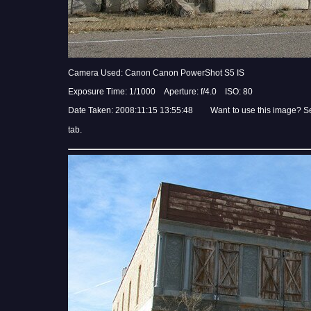
Camera Used: Canon Canon PowerShot S5 IS
Exposure Time: 1/1000 Aperture: f/4.0 ISO: 80
Date Taken: 2008:11:15 13:55:48 Want to use this image? S
tab.