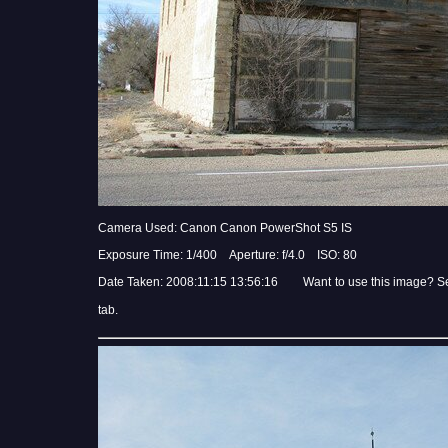
Camera Used: Canon Canon PowerShot S5 IS
Exposure Time: 1/400 Aperture: f/4.0 ISO: 80
Date Taken: 2008:11:15 13:56:16 Want to use this image? S
tab.