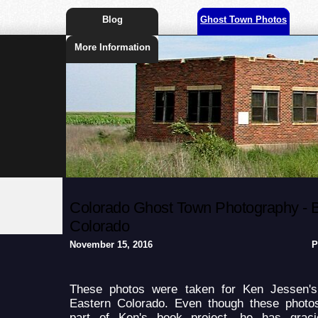
Blog
Ghost Town Photos
More Information
Colorado Ghost Town Photography - Br
Colorado
November 15, 2016
P
These photos were taken for Ken Jessen'
Eastern Colorado. Even though these photo
part of Ken's book project, he has grac