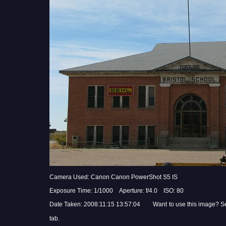
Camera Used: Canon Canon PowerShot S5 IS
Exposure Time: 1/1000 Aperture: f/4.0 ISO: 80
Date Taken: 2008:11:15 13:57:04 Want to use this image? S
tab.