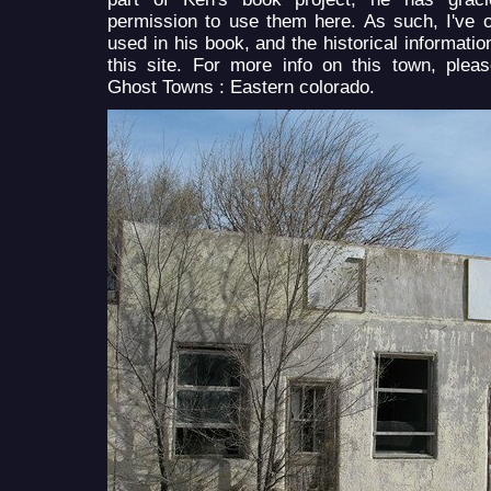
permission to use them here. As such, I've o
used in his book, and the historical informatio
this site. For more info on this town, plea
Ghost Towns : Eastern colorado.