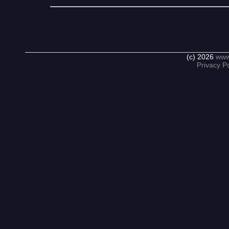
(c) 2026
www
Privacy Po