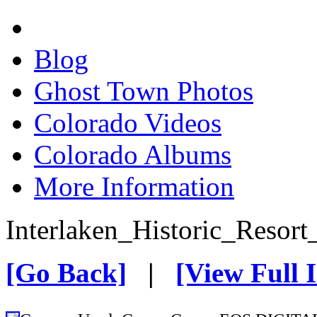
Blog
Ghost Town Photos
Colorado Videos
Colorado Albums
More Information
Interlaken_Historic_Resort
[Go Back]
|
[View Full 