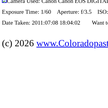
Camera Used: Canon Canon EOS DIGIT
Exposure Time: 1/60 Aperture: f/3.5 ISO:
Date Taken: 2011:07:08 18:04:02 Want to 
(c) 2026
www.Coloradopas