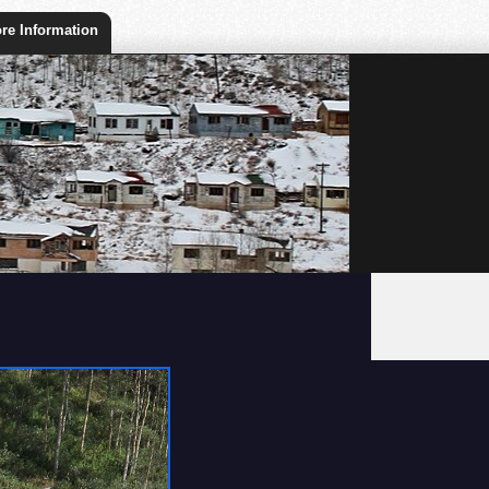
re Information