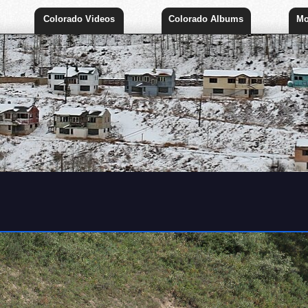
Colorado Videos
Colorado Albums
Mo