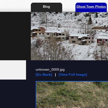
Blog
Ghost Town Photos
unknown_0009.jpg
[Go Back]
|
[View Full Image]