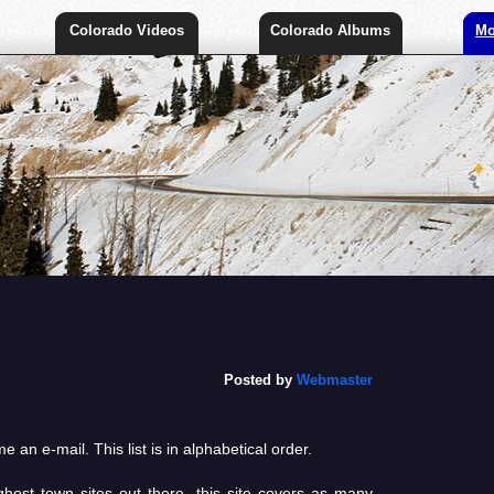
Colorado Videos
Colorado Albums
Mo
Posted by
Webmaster
 an e-mail. This list is in alphabetical order.
host town sites out there, this site covers as many