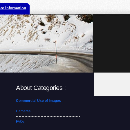
re Information
About Categories :
Commercial Use of Images
Cameras
FAQs