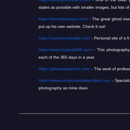
states as possible with smaller images, but lots of 
https://kennethjessen.com/
- The great ghost town
put up his own website. Check it out!
https://myinterestinglife.net//
- Personal site of a 
https://www.mypeak365.com/
- This photography s
each of the 365 days in a year.
https://pikespeakphoto.com/
- The work of profess
https://www.rockymountainprofiles.com
- Speciali
photography as mine does.