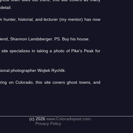
detail.
 hunter, historial, and lecturer (my mentor) has now
friend, Shannon Landsberger. PS. Buy his house.
ite specializes in taking a photo of Pike's Peak for
ional photographer Wojtek Rychlik.
zing on Colorado, this site covers ghost towns, and
(c) 2026
www.Coloradopast.com
.
Privacy Policy