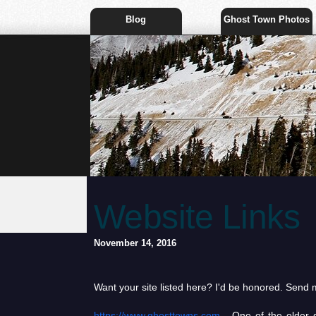
Blog
Ghost Town Photos
Website Links
November 14, 2016
Want your site listed here? I'd be honored. Send me
https://www.ghosttowns.com
- One of the older g