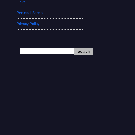
Links
Personal Services
Privacy Policy